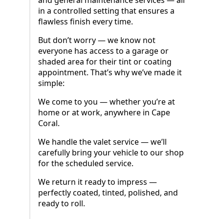
in a controlled setting that ensures a
flawless finish every time.
But don’t worry — we know not
everyone has access to a garage or
shaded area for their tint or coating
appointment. That’s why we’ve made it
simple:
We come to you — whether you’re at
home or at work, anywhere in Cape
Coral.
We handle the valet service — we’ll
carefully bring your vehicle to our shop
for the scheduled service.
We return it ready to impress —
perfectly coated, tinted, polished, and
ready to roll.