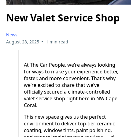
New Valet Service Shop
News
•
August 28, 2025
1 min read
At The Car People, we’re always looking
for ways to make your experience better,
faster, and more convenient. That’s why
we’re excited to share that we’ve
officially secured a climate-controlled
valet service shop right here in NW Cape
Coral.
This new space gives us the perfect
environment to deliver top-tier ceramic
coating, window tints, paint polishing,
and general maintenance services — all